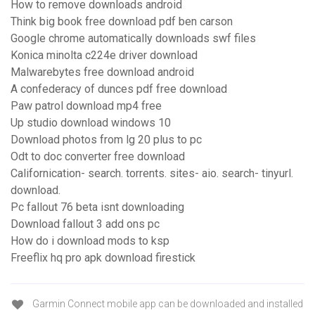
How to remove downloads android
Think big book free download pdf ben carson
Google chrome automatically downloads swf files
Konica minolta c224e driver download
Malwarebytes free download android
A confederacy of dunces pdf free download
Paw patrol download mp4 free
Up studio download windows 10
Download photos from lg 20 plus to pc
Odt to doc converter free download
Californication- search. torrents. sites- aio. search- tinyurl.
download.
Pc fallout 76 beta isnt downloading
Download fallout 3 add ons pc
How do i download mods to ksp
Freeflix hq pro apk download firestick
Garmin Connect mobile app can be downloaded and installed