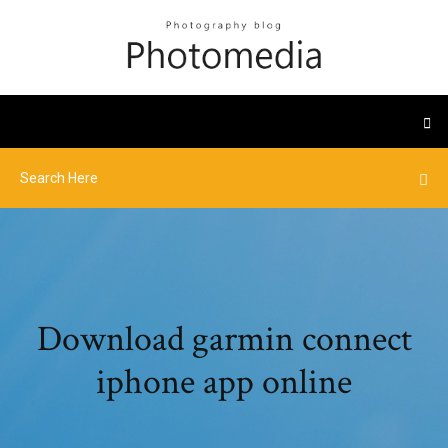
Download garmin connect
iphone app online