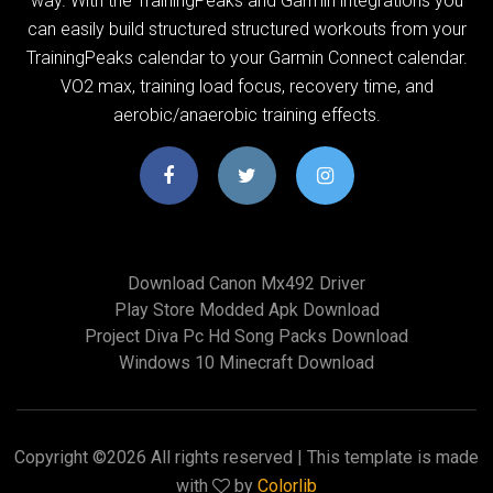
way. With the TrainingPeaks and Garmin integrations you
can easily build structured structured workouts from your
TrainingPeaks calendar to your Garmin Connect calendar.
VO2 max, training load focus, recovery time, and
aerobic/anaerobic training effects.
Download Canon Mx492 Driver
Play Store Modded Apk Download
Project Diva Pc Hd Song Packs Download
Windows 10 Minecraft Download
Copyright ©
2026 All rights reserved | This template is made
with
by
Colorlib