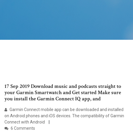
17 Sep 2019 Download music and podcasts straight to
your Garmin Smartwatch and Get started Make sure
you install the Garmin Connect IQ app, and
Garmin Connect mobile app can be downloaded and installed
on Android phones and iOS devices. The compatibility of Garmin
Connect with Android
6 Comments