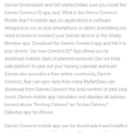
Garmin Smartwatch and Get started Make sure you install the
Garmin Connect IQ app, and What is the Omron Connect
Mobile App? A mobile app (or application) is software
designed to run on your smartphone or tablet. Everything you
need to know to connect your Garmin device to the Vitality
Member app. Download the Garmin Connect app and link it to
your device. Our new Connect IQ™ App allows you to
download multiple days of planned workouts Use our beta
web platform to plan out your training calendar and build
Garmin also provides a free online community, Garmin
Connect, that can sync data from many MyNetDiary can
download from Garmin Connect the total number of daily step
count, Garmin mobile app calculates and displays all calories
burned above "Resting Calories" as "Active Calories".
Diabetes app for iPhone.
Garmin Connect mobile app can be downloaded and installed