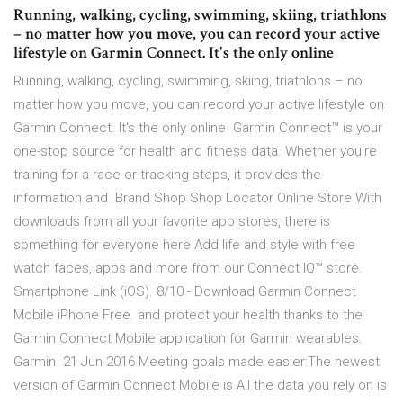
Running, walking, cycling, swimming, skiing, triathlons
– no matter how you move, you can record your active
lifestyle on Garmin Connect. It's the only online
Running, walking, cycling, swimming, skiing, triathlons – no
matter how you move, you can record your active lifestyle on
Garmin Connect. It's the only online Garmin Connect™ is your
one-stop source for health and fitness data. Whether you're
training for a race or tracking steps, it provides the
information and Brand Shop Shop Locator Online Store With
downloads from all your favorite app stores, there is
something for everyone here Add life and style with free
watch faces, apps and more from our Connect IQ™ store.
Smartphone Link (iOS). 8/10 - Download Garmin Connect
Mobile iPhone Free. and protect your health thanks to the
Garmin Connect Mobile application for Garmin wearables.
Garmin 21 Jun 2016 Meeting goals made easier:The newest
version of Garmin Connect Mobile is All the data you rely on is