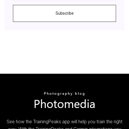
Subscribe
See how the TrainingPeaks app will help you train the right