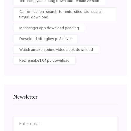
Tere sang yaara song download female version
Californication- search. torrents. sites- aio. search-
tinyurl. download.
Messenger app download pending
Download afterglow ps3 driver
Watch amazon prime videos apk download
Re2 remake1.04 pc download
Newsletter