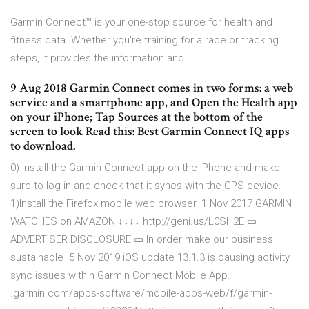
Garmin Connect™ is your one-stop source for health and
fitness data. Whether you're training for a race or tracking
steps, it provides the information and
9 Aug 2018 Garmin Connect comes in two forms: a web
service and a smartphone app, and Open the Health app
on your iPhone; Tap Sources at the bottom of the
screen to look Read this: Best Garmin Connect IQ apps
to download.
0) Install the Garmin Connect app on the iPhone and make
sure to log in and check that it syncs with the GPS device.
1)Install the Firefox mobile web browser. 1 Nov 2017 GARMIN
WATCHES on AMAZON ↓↓↓↓ http://geni.us/L0SH2E ▭
ADVERTISER DISCLOSURE ▭ In order make our business
sustainable 5 Nov 2019 iOS update 13.1.3 is causing activity
sync issues within Garmin Connect Mobile App.
.garmin.com/apps-software/mobile-apps-web/f/garmin-