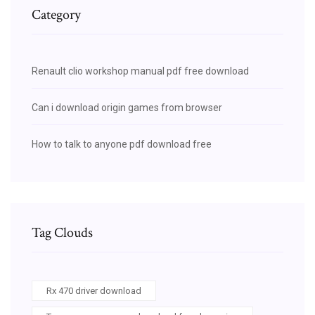
Category
Renault clio workshop manual pdf free download
Can i download origin games from browser
How to talk to anyone pdf download free
Tag Clouds
Rx 470 driver download