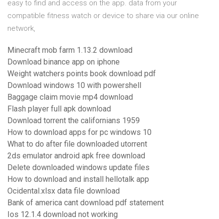
easy to find and access on the app. data from your
compatible fitness watch or device to share via our online
network,
Minecraft mob farm 1.13.2 download
Download binance app on iphone
Weight watchers points book download pdf
Download windows 10 with powershell
Baggage claim movie mp4 download
Flash player full apk download
Download torrent the californians 1959
How to download apps for pc windows 10
What to do after file downloaded utorrent
2ds emulator android apk free download
Delete downloaded windows update files
How to download and install hellotalk app
Ocidental.xlsx data file download
Bank of america cant download pdf statement
Ios 12.1.4 download not working