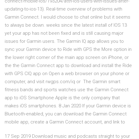
connect-mobile-ios/193204/attn-ios-users-with-issues-after-
updating-to-ios-13). Real-time overview of problems with
Garmin Connect. I would choose to chat online but it seems
to always be down. weeks since the latest install of IOS 13
yet your app has not been fixed and is still causing major
issues for Garmin users. The Garmin IQ app allows you to
sync your Garmin device to Ride with GPS the More option in
the lower right corner of the main app screen on iPhone, or
the the Garmin Connect app to download and install the Ride
with GPS CIQ app on Open a web browser on your phone or
computer, and visit rwgps.com/iq or The Garmin smart
fitness bands and sports watches use the Garmin Connect
app to iOS Smartphone Apple is the only company that
makes iOS smartphones. 8 Jan 2020 If your Garmin device is
Bluetooth-enabled, you can download the Garmin Connect
mobile app, create a Garmin Connect account, and link to
17 Sep 2019 Download music and podcasts straight to your