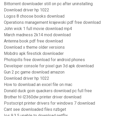
Bittorrent downloader still on pc after uninstalling
Download driver hp 1022
Logos 8 choose books download
Operations management krajewski pdf free download
John wick 1 full movie download mp4
March madness 2k14 mod download
Antenna book pdf free download
Download x theme older versions
Mobdro apk firestick downloader
Photopills free download for android phones
Developer console for pixel gun 3d apk download
Gun 2 pc game download amazon
Download driver hp 1022
How to download an excel file on mac
Donald duck goin quackers download pc full free
Brother hl-l2360dw printer driver download
Postscript printer drivers for windows 7 download
Cant see downloaded files nzbget
Ios 9.3.5 unable to download netflix