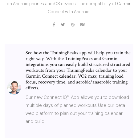
on Android phones and iOS devices. The compatibility of Garmin
Connect with Android
See how the TrainingPeaks app will help you train the
right way. With the TrainingPeaks and Garmin
integrations you can easily build structured structured
workouts from your TrainingPeaks calendar to your
Garmin Connect calendar. VO2 max, training load
focus, recovery time, and aerobic/anaerobic training
effects.
Our new Connect IQ™ App allows you to download
multiple days of planned workouts Use our beta
web platform to plan out your training calendar
and build