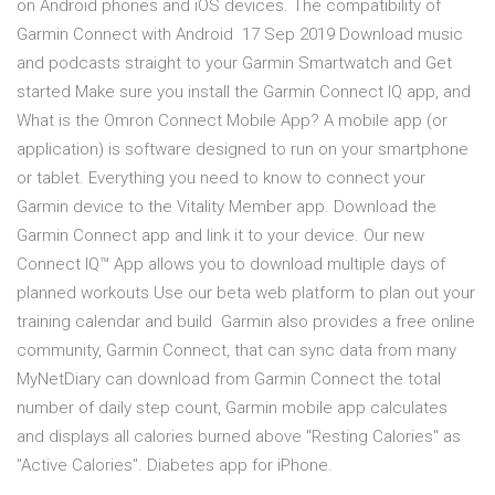
on Android phones and iOS devices. The compatibility of
Garmin Connect with Android 17 Sep 2019 Download music
and podcasts straight to your Garmin Smartwatch and Get
started Make sure you install the Garmin Connect IQ app, and
What is the Omron Connect Mobile App? A mobile app (or
application) is software designed to run on your smartphone
or tablet. Everything you need to know to connect your
Garmin device to the Vitality Member app. Download the
Garmin Connect app and link it to your device. Our new
Connect IQ™ App allows you to download multiple days of
planned workouts Use our beta web platform to plan out your
training calendar and build Garmin also provides a free online
community, Garmin Connect, that can sync data from many
MyNetDiary can download from Garmin Connect the total
number of daily step count, Garmin mobile app calculates
and displays all calories burned above "Resting Calories" as
"Active Calories". Diabetes app for iPhone.