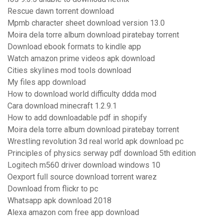
Rescue dawn torrent download
Mpmb character sheet download version 13.0
Moira dela torre album download piratebay torrent
Download ebook formats to kindle app
Watch amazon prime videos apk download
Cities skylines mod tools download
My files app download
How to download world difficulty ddda mod
Cara download minecraft 1.2.9.1
How to add downloadable pdf in shopify
Moira dela torre album download piratebay torrent
Wrestling revolution 3d real world apk download pc
Principles of physics serway pdf download 5th edition
Logitech m560 driver download windows 10
Oexport full source download torrent warez
Download from flickr to pc
Whatsapp apk download 2018
Alexa amazon com free app download