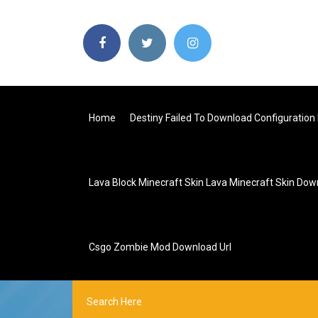
Home
Destiny Failed To Download Configuration 
Lava Block Minecraft Skin Lava Minecraft Skin Do
Csgo Zombie Mod Download Url