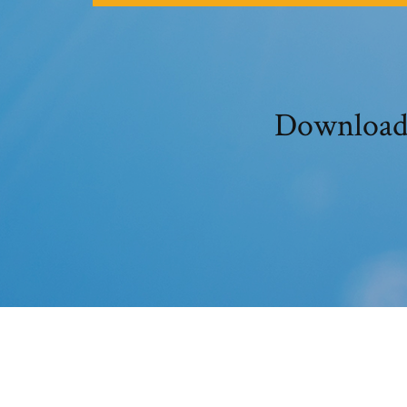
Download 