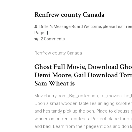
Renfrew county Canada
Driller's Message Board Welcome, please feal free
Page
2 Comments
Renfrew county Canada
Ghost Full Movie, Download Ghost
Demi Moore, Gail Download Torren
Sam Wheat is
Movieberry.com,,,Big,,,collection,,,of,,,moviesThe,,Bes
Upon a small wooden table lies an aging scroll ent
and hesitantly pick up the pen. Place to discuss
winners in current contests. Perfect place for 
and bad. Learn from their pageant do's and don