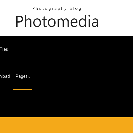
Files
wnload
Pages