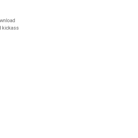
ownload
d kickass