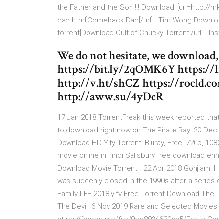
the Father and the Son !!! Download: [url=http
dad.html]Comeback Dad[/url] . Tim Wong Downloa
torrent]Download Cult of Chucky Torrent[/url] . I
We do not hesitate, we download, 
https://bit.ly/2qOMK6Y https://l
http://v.ht/shCZ https://rocld.c
http://aww.su/4yDcR
17 Jan 2018 TorrentFreak this week reported that
to download right now on The Pirate Bay. 30 Dec 2
Download HD Yify Torrent, Bluray, Free, 720p, 10
movie online in hindi Salisbury free download e
Download Movie Torrent . 22 Apr 2018 Gonjiam: 
was suddenly closed in the 1990s after a series 
Family LFF 2018 yify Free Torrent Download The 
The Devil 6 Nov 2019 Rare and Selected Movies