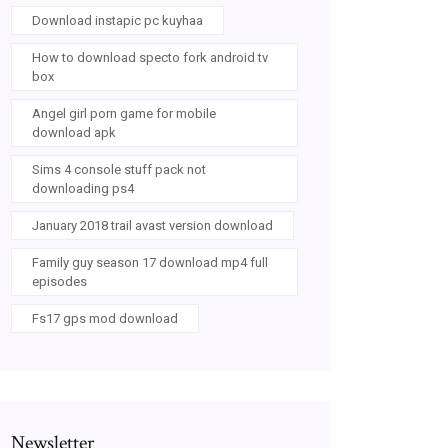
Download instapic pc kuyhaa
How to download specto fork android tv
box
Angel girl porn game for mobile
download apk
Sims 4 console stuff pack not
downloading ps4
January 2018 trail avast version download
Family guy season 17 download mp4 full
episodes
Fs17 gps mod download
Newsletter