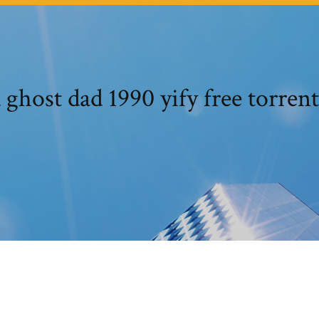
ghost dad 1990 yify free torren