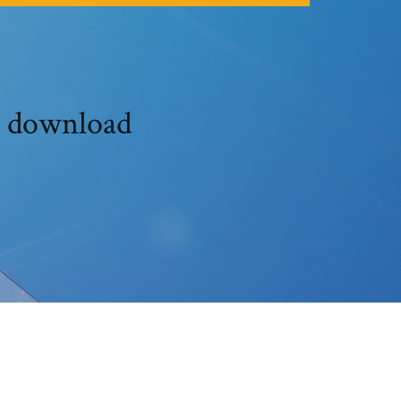
t download