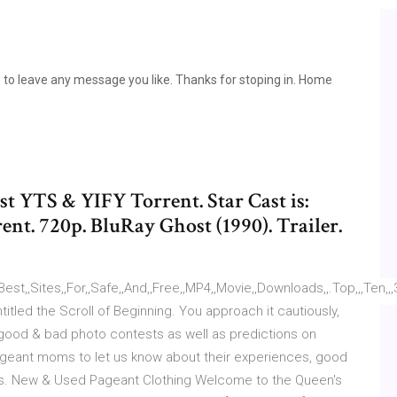
 to leave any message you like. Thanks for stoping in. Home
 YTS & YIFY Torrent. Star Cast is:
t. 720p. BluRay Ghost (1990). Trailer.
t,,Sites,,For,,Safe,,And,,Free,,MP4,,Movie,,Downloads,,.Top,,,Ten,,,3D,,,Mo
itled the Scroll of Beginning. You approach it cautiously,
 good & bad photo contests as well as predictions on
pageant moms to let us know about their experiences, good
'ts. New & Used Pageant Clothing Welcome to the Queen's