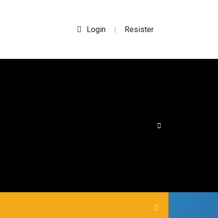
Login
Resister
|