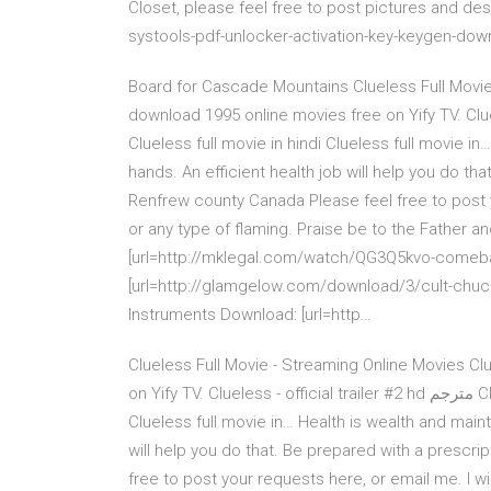
Closet, please feel free to post pictures and des
systools-pdf-unlocker-activation-key-keygen-dow
Board for Cascade Mountains Clueless Full Movie 
download 1995 online movies free on Yify TV. Clueless - official trailer
Clueless full movie in hindi Clueless full movie i
hands. An efficient health job will help you do th
Renfrew county Canada Please feel free to post y
or any type of flaming. Praise be to the Father an
[url=http://mklegal.com/watch/QG3Q5kvo-comeba
[url=http://glamgelow.com/download/3/cult-chucky
Instruments Download: [url=http…
Clueless Full Movie - Streaming Online Movies Cl
on Yify TV. Clueless - official trailer #2 hd مترجم Clueless full movie online Clueless full movie in hindi
Clueless full movie in… Health is wealth and maint
will help you do that. Be prepared with a prescr
free to post your requests here, or email me. I w