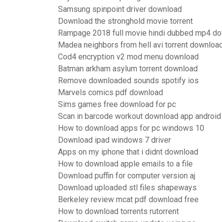
Samsung spinpoint driver download
Download the stronghold movie torrent
Rampage 2018 full movie hindi dubbed mp4 d
Madea neighbors from hell avi torrent downloa
Cod4 encryption v2 mod menu download
Batman arkham asylum torrent download
Remove downloaded sounds spotify ios
Marvels comics pdf download
Sims games free download for pc
Scan in barcode workout download app android
How to download apps for pc windows 10
Download ipad windows 7 driver
Apps on my iphone that i didnt download
How to download apple emails to a file
Download puffin for computer version aj
Download uploaded stl files shapeways
Berkeley review mcat pdf download free
How to download torrents rutorrent