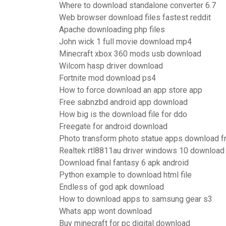
Where to download standalone converter 6.7
Web browser download files fastest reddit
Apache downloading php files
John wick 1 full movie download mp4
Minecraft xbox 360 mods usb download
Wilcom hasp driver download
Fortnite mod download ps4
How to force download an app store app
Free sabnzbd android app download
How big is the download file for ddo
Freegate for android download
Photo transform photo statue apps download f
Realtek rtl8811au driver windows 10 download
Download final fantasy 6 apk android
Python example to download html file
Endless of god apk download
How to download apps to samsung gear s3
Whats app wont download
Buy minecraft for pc digital download