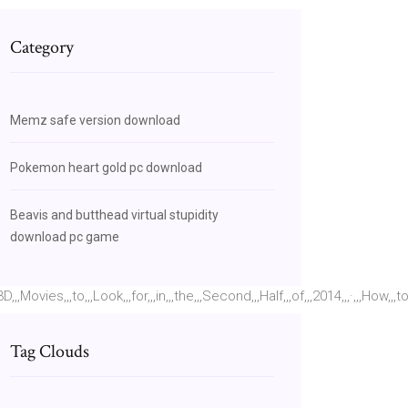
Category
Memz safe version download
Pokemon heart gold pc download
Beavis and butthead virtual stupidity
download pc game
vies,,,to,,,Look,,,for,,,in,,,the,,,Second,,,Half,,,of,,,2014,,,·,,,How,,,t
Tag Clouds