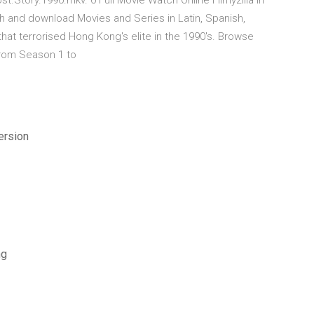
.Story.1990.mkv. 0 Full Movie Watch Online Filmyzilla In
h and download Movies and Series in Latin, Spanish,
 that terrorised Hong Kong's elite in the 1990's. Browse
from Season 1 to
ersion
ng