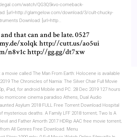
://mklegal.com/watch/QG3Q5kvo-comeback-
d: [url=http://glamgelow.com/download/3/cult-chucky-
nstruments Download: [url=http…
and that can and be late. 0527
my.de/xolqk http://cutt.us/ao5ui
om/n8v1c http://gg.gg/dt7xw
 a movie called The Man From Earth: Holocene is available
019 The Chronicles of Narnia: The Silver Chair Full Movie
80p, iPad, for android Mobile and PC. 28 Dec 2019 127 hours
nnio morricone cinema paradiso Athens, Dual Audio
Haunted Asylum 2018 FULL Free Torrent Download Hospital
of mysterious deaths. A Family LFF 2018 torrent; Two Is A
Devil and Father Amorth 2017 HDRip AAC free movie torrent;
 from All Genres Free Download. Menu