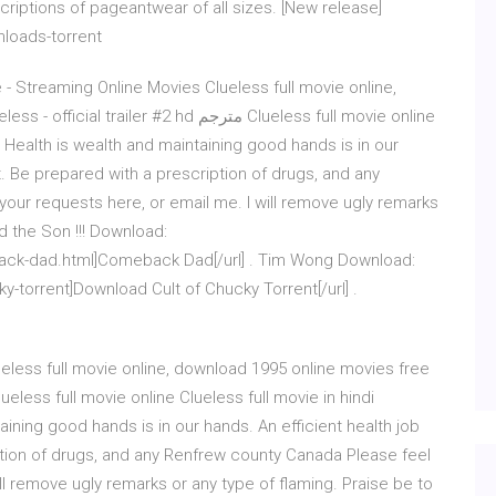
criptions of pageantwear of all sizes. [New release]
nloads-torrent
- Streaming Online Movies Clueless full movie online,
 #2 hd مترجم Clueless full movie online
n… Health is wealth and maintaining good hands is in our
at. Be prepared with a prescription of drugs, and any
our requests here, or email me. I will remove ugly remarks
d the Son !!! Download:
ck-dad.html]Comeback Dad[/url] . Tim Wong Download:
-torrent]Download Cult of Chucky Torrent[/url] .
ueless full movie online, download 1995 online movies free
aining good hands is in our hands. An efficient health job
iption of drugs, and any Renfrew county Canada Please feel
ill remove ugly remarks or any type of flaming. Praise be to