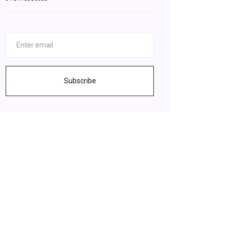
Subscribe