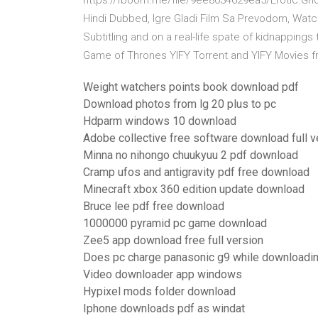
https://fboom.me/file/9ee8034629ea5/Erotic.Ghost
Hindi Dubbed, Igre Gladi Film Sa Prevodom, Watc
Subtitling and on a real-life spate of kidnappings
Game of Thrones YIFY Torrent and YIFY Movies 
Weight watchers points book download pdf
Download photos from lg 20 plus to pc
Hdparm windows 10 download
Adobe collective free software download full v
Minna no nihongo chuukyuu 2 pdf download
Cramp ufos and antigravity pdf free download
Minecraft xbox 360 edition update download
Bruce lee pdf free download
1000000 pyramid pc game download
Zee5 app download free full version
Does pc charge panasonic g9 while downloadi
Video downloader app windows
Hypixel mods folder download
Iphone downloads pdf as windat