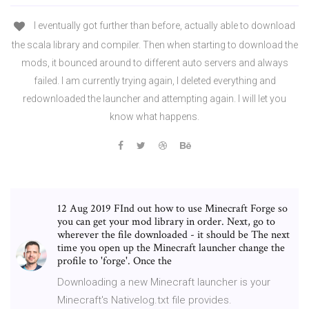
I eventually got further than before, actually able to download
the scala library and compiler. Then when starting to download the
mods, it bounced around to different auto servers and always
failed. I am currently trying again, I deleted everything and
redownloaded the launcher and attempting again. I will let you
know what happens.
12 Aug 2019 FInd out how to use Minecraft Forge so
you can get your mod library in order. Next, go to
wherever the file downloaded - it should be The next
time you open up the Minecraft launcher change the
profile to 'forge'. Once the
Downloading a new Minecraft launcher is your
Minecraft's Nativelog.txt file provides.