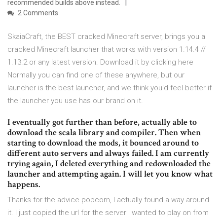
recommended builds above instead.
2 Comments
SkaiaCraft, the BEST cracked Minecraft server, brings you a
cracked Minecraft launcher that works with version 1.14.4 //
1.13.2 or any latest version. Download it by clicking here
Normally you can find one of these anywhere, but our
launcher is the best launcher, and we think you'd feel better if
the launcher you use has our brand on it.
I eventually got further than before, actually able to
download the scala library and compiler. Then when
starting to download the mods, it bounced around to
different auto servers and always failed. I am currently
trying again, I deleted everything and redownloaded the
launcher and attempting again. I will let you know what
happens.
Thanks for the advice popcorn, I actually found a way around
it. I just copied the url for the server I wanted to play on from