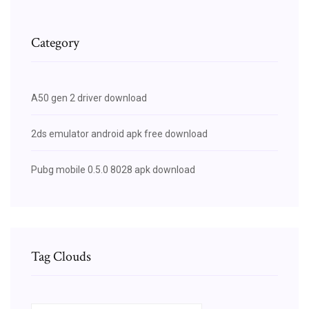
Category
A50 gen 2 driver download
2ds emulator android apk free download
Pubg mobile 0.5.0 8028 apk download
Tag Clouds