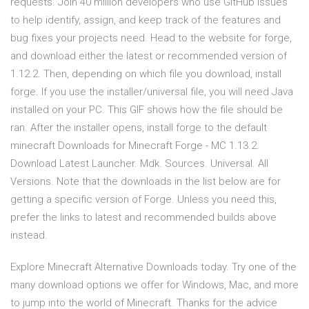
requests. Join 40 million developers who use GitHub issues
to help identify, assign, and keep track of the features and
bug fixes your projects need. Head to the website for forge,
and download either the latest or recommended version of
1.12.2. Then, depending on which file you download, install
forge. If you use the installer/universal file, you will need Java
installed on your PC. This GIF shows how the file should be
ran. After the installer opens, install forge to the default
minecraft Downloads for Minecraft Forge - MC 1.13.2.
Download Latest Launcher. Mdk. Sources. Universal. All
Versions. Note that the downloads in the list below are for
getting a specific version of Forge. Unless you need this,
prefer the links to latest and recommended builds above
instead.
Explore Minecraft Alternative Downloads today. Try one of the
many download options we offer for Windows, Mac, and more
to jump into the world of Minecraft. Thanks for the advice