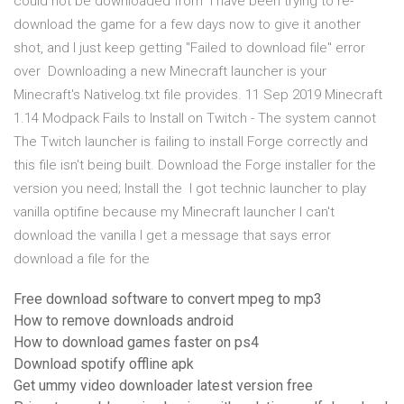
could not be downloaded from I have been trying to re-
download the game for a few days now to give it another
shot, and I just keep getting "Failed to download file" error
over Downloading a new Minecraft launcher is your
Minecraft's Nativelog.txt file provides. 11 Sep 2019 Minecraft
1.14 Modpack Fails to Install on Twitch - The system cannot
The Twitch launcher is failing to install Forge correctly and
this file isn't being built. Download the Forge installer for the
version you need; Install the I got technic launcher to play
vanilla optifine because my Minecraft launcher I can't
download the vanilla I get a message that says error
download a file for the
Free download software to convert mpeg to mp3
How to remove downloads android
How to download games faster on ps4
Download spotify offline apk
Get ummy video downloader latest version free