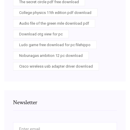
The secret circle pdf free download
College physics 11th edition pdf download
Audio file of the green mile download pdf
Download otg view for pc
Ludo game free download for pc filehippo
Nobunagas ambition 12 pc download
Cisco wireless usb adapter driver download
Newsletter