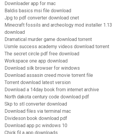
Downloader app for mac
Baldis basics msi file download
Jpg to pdf converter download cnet
Minecraft fossils and archeology mod installer 1.13
download
Dramatical murder game download torrent
Usmle success academy videos download torrent
The secret circle pdf free download
Workspace one app download
Download silk browser for windows
Download assasin creed movie torrent file
Torrent download latest version
Download a 14day book from internet archive
North dakota century code download pdf
Skp to stl converter download
Download files via terminal mac
Divideson book download pdf
Download app pc windows 10
Chick fil a app downloads