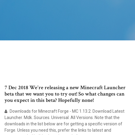
7 Dec 2018 We're releasing a new Minecraft Launcher
beta that we want you to try out! So what changes can
you expect in this beta? Hopefully none!
Downloads for Minecraft Forge - MC 1.13.2. Download Latest
Launcher. Mdk. Sources. Universal. All Versions. Note that the
downloads in the list below are for getting a specific version of
Forge. Unless you need this, prefer the links to latest and