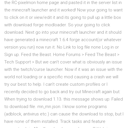
the RC-pixelmon home page and pasted it in the server list in
the minecraft launcher and it worked! Now your going to want
to click on it or view/edit it and its going to pull up a little box
with download forge modloader. So your going to click
download. Next go into your minecraft launcher and it should
have generated a minecraft 1.6.4 forge account(or whatever
version you run) now run it. No Link to log file none Log in or
Sign up. Feed the Beast. Home Forums > Feed The Beast >
Tech Support > But we can't cover what is obviously an issue
with the twitch/curse launcher. Now if it was an issue with the
world not loading or a specific mod causing a crash we will
try our best to help. I can't create custom profiles or I
recently decided to go back and try out Minecraft again but:
When trying to download 1.13. this message shows up: Failed
to download file. mn_mn.json. I know some programs
(adblock, antivirus etc.) can cause the download to stop, but I
have none of them installed. Track tasks and feature