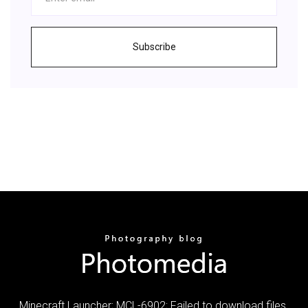
Subscribe
Minecraft Launcher; MCL-6902; Failed to download files.