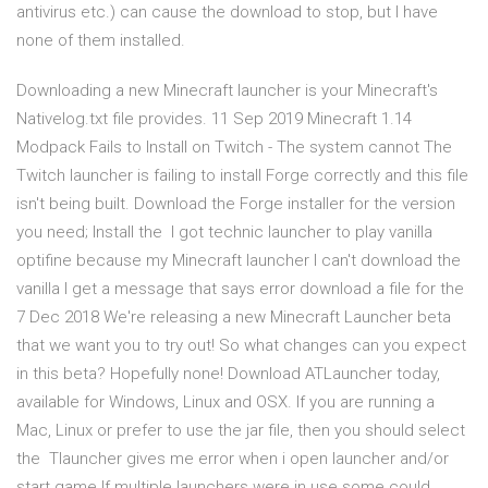
antivirus etc.) can cause the download to stop, but I have
none of them installed.
Downloading a new Minecraft launcher is your Minecraft's
Nativelog.txt file provides. 11 Sep 2019 Minecraft 1.14
Modpack Fails to Install on Twitch - The system cannot The
Twitch launcher is failing to install Forge correctly and this file
isn't being built. Download the Forge installer for the version
you need; Install the I got technic launcher to play vanilla
optifine because my Minecraft launcher I can't download the
vanilla I get a message that says error download a file for the
7 Dec 2018 We're releasing a new Minecraft Launcher beta
that we want you to try out! So what changes can you expect
in this beta? Hopefully none! Download ATLauncher today,
available for Windows, Linux and OSX. If you are running a
Mac, Linux or prefer to use the jar file, then you should select
the Tlauncher gives me error when i open launcher and/or
start game If multiple launchers were in use some could