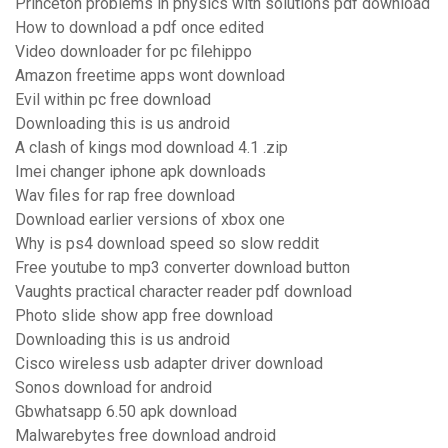
Princeton problems in physics with solutions pdf download
How to download a pdf once edited
Video downloader for pc filehippo
Amazon freetime apps wont download
Evil within pc free download
Downloading this is us android
A clash of kings mod download 4.1 .zip
Imei changer iphone apk downloads
Wav files for rap free download
Download earlier versions of xbox one
Why is ps4 download speed so slow reddit
Free youtube to mp3 converter download button
Vaughts practical character reader pdf download
Photo slide show app free download
Downloading this is us android
Cisco wireless usb adapter driver download
Sonos download for android
Gbwhatsapp 6.50 apk download
Malwarebytes free download android