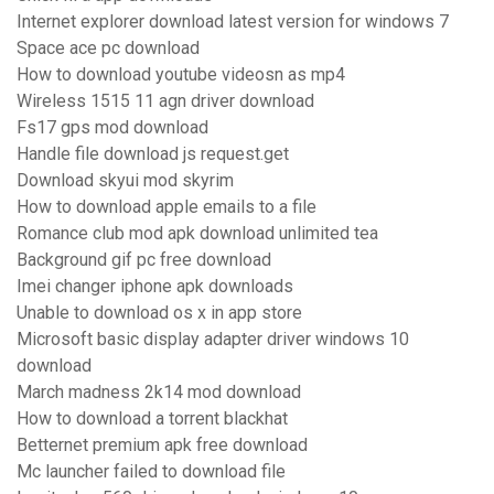
Internet explorer download latest version for windows 7
Space ace pc download
How to download youtube videosn as mp4
Wireless 1515 11 agn driver download
Fs17 gps mod download
Handle file download js request.get
Download skyui mod skyrim
How to download apple emails to a file
Romance club mod apk download unlimited tea
Background gif pc free download
Imei changer iphone apk downloads
Unable to download os x in app store
Microsoft basic display adapter driver windows 10
download
March madness 2k14 mod download
How to download a torrent blackhat
Betternet premium apk free download
Mc launcher failed to download file