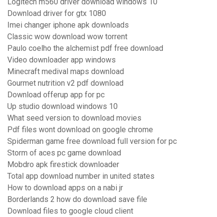
Logitech m560 driver download windows 10
Download driver for gtx 1080
Imei changer iphone apk downloads
Classic wow download wow torrent
Paulo coelho the alchemist pdf free download
Video downloader app windows
Minecraft medival maps download
Gourmet nutrition v2 pdf download
Download offerup app for pc
Up studio download windows 10
What seed version to download movies
Pdf files wont download on google chrome
Spiderman game free download full version for pc
Storm of aces pc game download
Mobdro apk firestick downloader
Total app download number in united states
How to download apps on a nabi jr
Borderlands 2 how do download save file
Download files to google cloud client