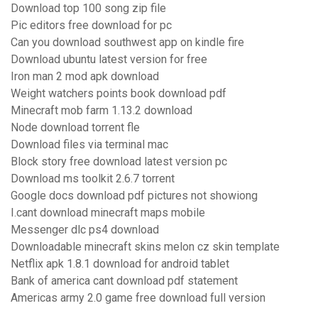
Download top 100 song zip file
Pic editors free download for pc
Can you download southwest app on kindle fire
Download ubuntu latest version for free
Iron man 2 mod apk download
Weight watchers points book download pdf
Minecraft mob farm 1.13.2 download
Node download torrent fle
Download files via terminal mac
Block story free download latest version pc
Download ms toolkit 2.6.7 torrent
Google docs download pdf pictures not showiong
I.cant download minecraft maps mobile
Messenger dlc ps4 download
Downloadable minecraft skins melon cz skin template
Netflix apk 1.8.1 download for android tablet
Bank of america cant download pdf statement
Americas army 2.0 game free download full version