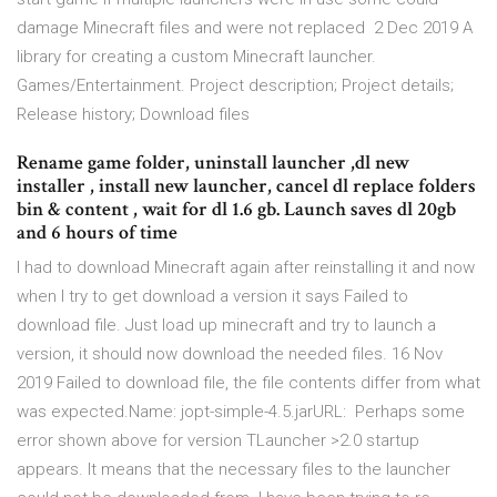
damage Minecraft files and were not replaced 2 Dec 2019 A
library for creating a custom Minecraft launcher.
Games/Entertainment. Project description; Project details;
Release history; Download files
Rename game folder, uninstall launcher ,dl new
installer , install new launcher, cancel dl replace folders
bin & content , wait for dl 1.6 gb. Launch saves dl 20gb
and 6 hours of time
I had to download Minecraft again after reinstalling it and now
when I try to get download a version it says Failed to
download file. Just load up minecraft and try to launch a
version, it should now download the needed files. 16 Nov
2019 Failed to download file, the file contents differ from what
was expected.Name: jopt-simple-4.5.jarURL: Perhaps some
error shown above for version TLauncher >2.0 startup
appears. It means that the necessary files to the launcher