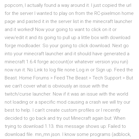
popcorn, I actually found a way around it. I just copied the url
for the server I wanted to play on from the RC-pixelmon home
page and pasted it in the server list in the minecraft launcher
and it worked! Now your going to want to click on it or
view/edit it and its going to pull up a little box with download
forge modloader. So your going to click download. Next go
into your minecraft launcher and it should have generated a
minecraft 1.6.4 forge account(or whatever version you run)
now run it. No Link to log file none Log in or Sign up. Feed the
Beast. Home Forums > Feed The Beast > Tech Support > But
we can't cover what is obviously an issue with the
twitch/curse launcher. Now if it was an issue with the world
not loading or a specific mod causing a crash we will try our
best to help. I can't create custom profiles or I recently
decided to go back and try out Minecraft again but: When
trying to download 1.13. this message shows up: Failed to
download file. mn_mn.json. I know some programs (adblock,