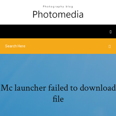
Mc launcher failed to download
file