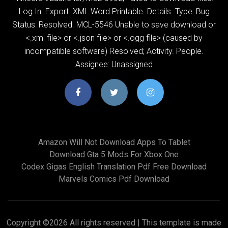
Log In. Export. XML Word Printable. Details. Type: Bug
Status: Resolved. MCL-5546 Unable to save download
or
<.xml file> or <.json file> or <.ogg file> (caused by
incompatible software) Resolved; Activity. People.
Assignee: Unassigned
Amazon Will Not Download Apps To Tablet
Download Gta 5 Mods For Xbox One
Codex Gigas English Translation Pdf Free Download
Marvels Comics Pdf Download
Copyright ©
2026 All rights reserved | This template is made