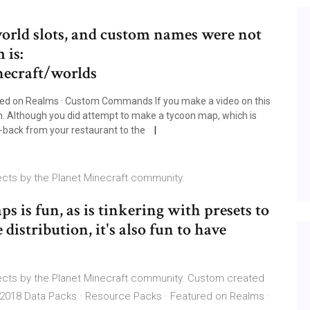
 world slots, and custom names were not
 is:
necraft/worlds
red on Realms · Custom Commands If you make a video on this
on. Although you did attempt to make a tycoon map, which is
to-back from your restaurant to the
cts by the Planet Minecraft community.
 is fun, as is tinkering with presets to
distribution, it's also fun to have
ects by the Planet Minecraft community. Custom created
 2018 Data Packs · Resource Packs · Featured on Realms ·