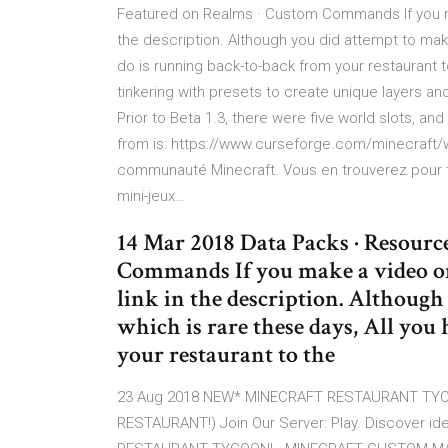
Featured on Realms · Custom Commands If you ma
the description. Although you did attempt to mak
do is running back-to-back from your restaurant t
tinkering with presets to create unique layers and
Prior to Beta 1.3, there were five world slots,
from is: https://www.curseforge.com/minecraft
communauté Minecraft. Vous en trouverez pour tou
mini-jeux…
14 Mar 2018 Data Packs · Resourc
Commands If you make a video on
link in the description. Althoug
which is rare these days, All you
your restaurant to the
23 Aug 2018 NEW* MINECRAFT RESTAURANT TYC
RESTAURANT!) Join Our Server: Play. Discover i