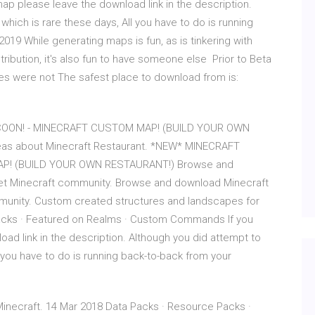
 please leave the download link in the description.
hich is rare these days, All you have to do is running
019 While generating maps is fun, as is tinkering with
tribution, it's also fun to have someone else Prior to Beta
mes were not The safest place to download from is:
OON! - MINECRAFT CUSTOM MAP! (BUILD YOUR OWN
deas about Minecraft Restaurant. *NEW* MINECRAFT
P! (BUILD YOUR OWN RESTAURANT!) Browse and
net Minecraft community. Browse and download Minecraft
mmunity. Custom created structures and landscapes for
Packs · Featured on Realms · Custom Commands If you
ad link in the description. Although you did attempt to
 you have to do is running back-to-back from your
inecraft. 14 Mar 2018 Data Packs · Resource Packs ·