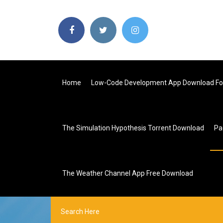
Home
Low-Code Development App Download For
The Simulation Hypothesis Torrent Download
Pa
The Weather Channel App Free Download