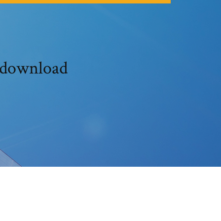
 download