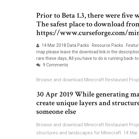
Prior to Beta 1.3, there were five
The safest place to download from
https://www.curseforge.com/mi
14 Mar 2018 Data Packs · Resource Packs · Featu
map please leave the download link in the descripti
rare these days, All you have to do is running back-
9 Comments
Browse and download Minecraft Restaurant Proje
30 Apr 2019 While generating maps
create unique layers and structure 
someone else
Browse and download Minecraft Restaurant Proj
structures and landscapes for Minecraft. 14 Mar