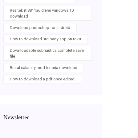
Realtek rtl8811au driver windows 10
download
Download photoshop for android
How to download 3rd party app on roku
Downloadable subnautica complete save
file
Brutal calamity mod terraria download
How to download a pdf once edited
Newsletter