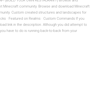
P! (BUILD YOUR OWN RESTAURANT!) Browse and
net Minecraft community. Browse and download Minecraft
mmunity. Custom created structures and landscapes for
Packs · Featured on Realms · Custom Commands If you
ad link in the description. Although you did attempt to
 you have to do is running back-to-back from your