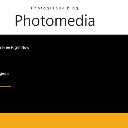
 Free Right Now
ges