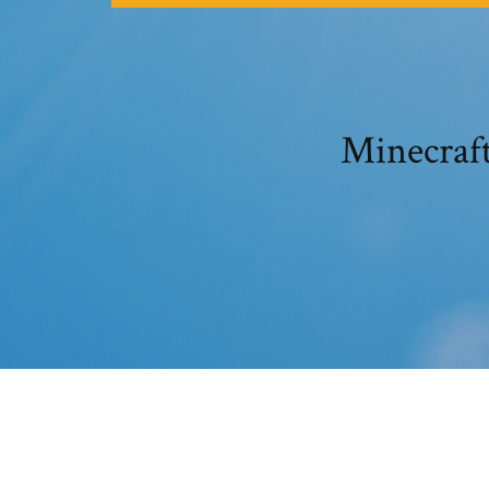
Minecraf