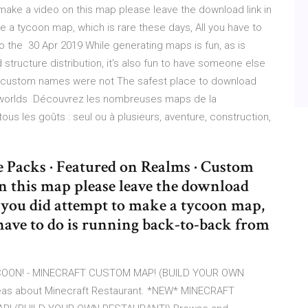
ke a video on this map please leave the download link in
e a tycoon map, which is rare these days, All you have to
o the 30 Apr 2019 While generating maps is fun, as is
 structure distribution, it's also fun to have someone else
 and custom names were not The safest place to download
/worlds Découvrez les nombreuses maps de la
s les goûts : seul ou à plusieurs, aventure, construction,
e Packs · Featured on Realms · Custom
 this map please leave the download
h you did attempt to make a tycoon map,
 have to do is running back-to-back from
OON! - MINECRAFT CUSTOM MAP! (BUILD YOUR OWN
deas about Minecraft Restaurant. *NEW* MINECRAFT