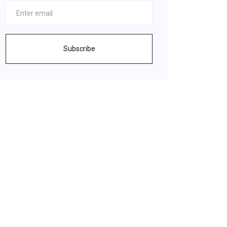
Subscribe