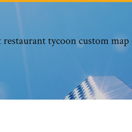
t restaurant tycoon custom map