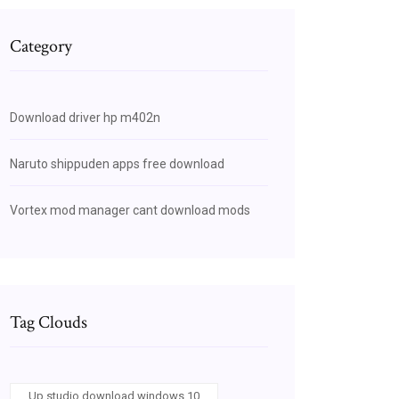
Category
Download driver hp m402n
Naruto shippuden apps free download
Vortex mod manager cant download mods
Tag Clouds
Up studio download windows 10