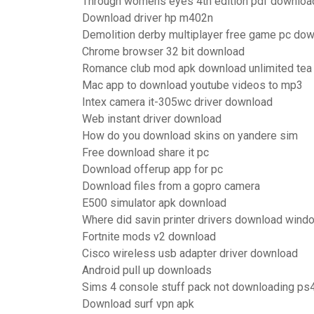
Through womens eyes 4th edition pdf downloa
Download driver hp m402n
Demolition derby multiplayer free game pc do
Chrome browser 32 bit download
Romance club mod apk download unlimited tea
Mac app to download youtube videos to mp3
Intex camera it-305wc driver download
Web instant driver download
How do you download skins on yandere sim
Free download share it pc
Download offerup app for pc
Download files from a gopro camera
E500 simulator apk download
Where did savin printer drivers download wind
Fortnite mods v2 download
Cisco wireless usb adapter driver download
Android pull up downloads
Sims 4 console stuff pack not downloading ps
Download surf vpn apk