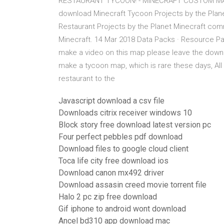
RESTAURANT TYCOON! - MINECRAFT CUSTOM MA
download Minecraft Tycoon Projects by the Pla
Restaurant Projects by the Planet Minecraft co
Minecraft. 14 Mar 2018 Data Packs · Resource 
make a video on this map please leave the downlo
make a tycoon map, which is rare these days, All
restaurant to the
Javascript download a csv file
Downloads citrix receiver windows 10
Block story free download latest version pc
Four perfect pebbles pdf download
Download files to google cloud client
Toca life city free download ios
Download canon mx492 driver
Download assasin creed movie torrent file
Halo 2 pc zip free download
Gif iphone to android wont download
Ancel bd310 app download mac