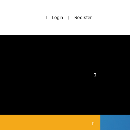
Login
Resister
|