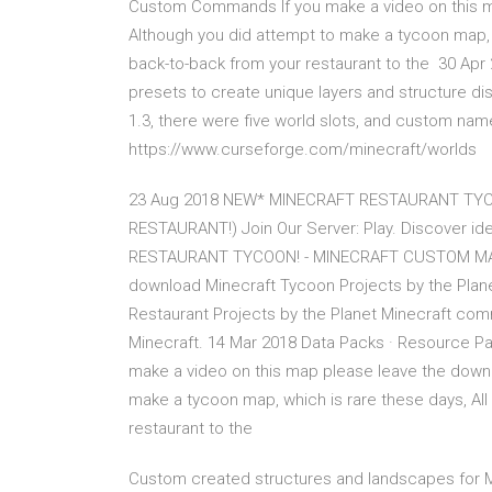
Custom Commands If you make a video on this map
Although you did attempt to make a tycoon map, w
back-to-back from your restaurant to the 30 Apr 2
presets to create unique layers and structure dis
1.3, there were five world slots, and custom na
https://www.curseforge.com/minecraft/worlds
23 Aug 2018 NEW* MINECRAFT RESTAURANT TYC
RESTAURANT!) Join Our Server: Play. Discover i
RESTAURANT TYCOON! - MINECRAFT CUSTOM MA
download Minecraft Tycoon Projects by the Pla
Restaurant Projects by the Planet Minecraft co
Minecraft. 14 Mar 2018 Data Packs · Resource 
make a video on this map please leave the downlo
make a tycoon map, which is rare these days, All
restaurant to the
Custom created structures and landscapes for M