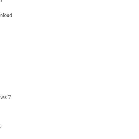
d
wnload
ows 7
4