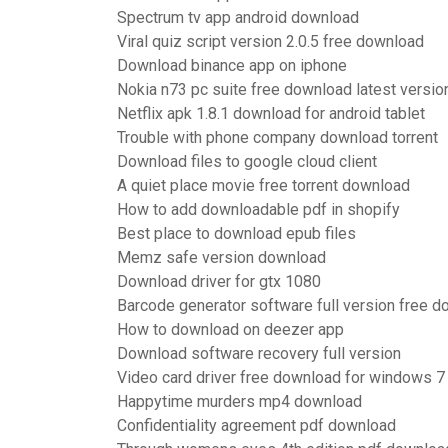
Spectrum tv app android download
Viral quiz script version 2.0.5 free download
Download binance app on iphone
Nokia n73 pc suite free download latest versio
Netflix apk 1.8.1 download for android tablet
Trouble with phone company download torrent
Download files to google cloud client
A quiet place movie free torrent download
How to add downloadable pdf in shopify
Best place to download epub files
Memz safe version download
Download driver for gtx 1080
Barcode generator software full version free 
How to download on deezer app
Download software recovery full version
Video card driver free download for windows 7
Happytime murders mp4 download
Confidentiality agreement pdf download